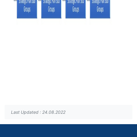
Last Updated : 24.08.2022